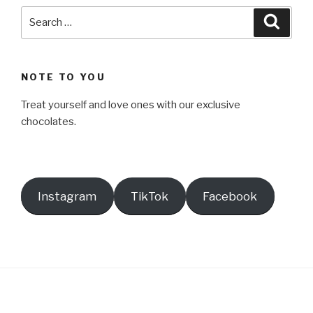
Search
Searc
for:
NOTE TO YOU
Treat yourself and love ones with our exclusive
chocolates.
Instagram
TikTok
Facebook