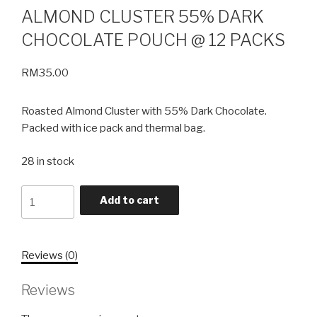
ALMOND CLUSTER 55% DARK
CHOCOLATE POUCH @ 12 PACKS
RM
35.00
Roasted Almond Cluster with 55% Dark Chocolate.
Packed with ice pack and thermal bag.
28 in stock
Quantity
Add to cart
Reviews (0)
Reviews