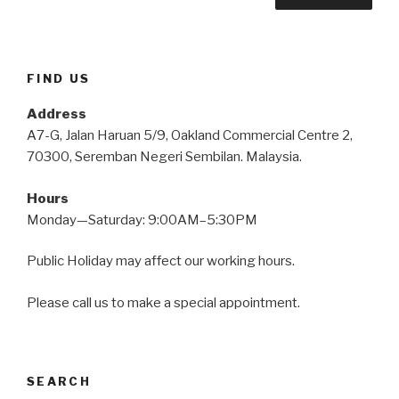
FIND US
Address
A7-G, Jalan Haruan 5/9, Oakland Commercial Centre 2,
70300, Seremban Negeri Sembilan. Malaysia.
Hours
Monday—Saturday: 9:00AM–5:30PM
Public Holiday may affect our working hours.
Please call us to make a special appointment.
SEARCH