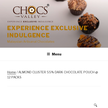
Skip
to
content
EXPERIENCE EXCLUSIVE
INDULGENCE
Malaysian Artisanal Chocolates
Menu
Home
/ ALMOND CLUSTER 55% DARK CHOCOLATE POUCH @
12 PACKS
🔍