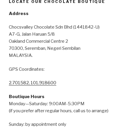
LOCATE OUR CHOCOLATE BOUTIQUE
Address
Chocsvalley Chocolate Sdn Bhd (1441842-U)
A7-G, Jalan Haruan 5/8
Oakland Commercial Centre 2
70300, Seremban, Negeri Sembilan
MALAYSIA.
GPS Coordinates:
2.701582, 101.918600
Boutique Hours
Monday—Saturday: 9:00AM-5:30PM
(if you prefer after regular hours, call us to arrange)
Sunday: by appointment only