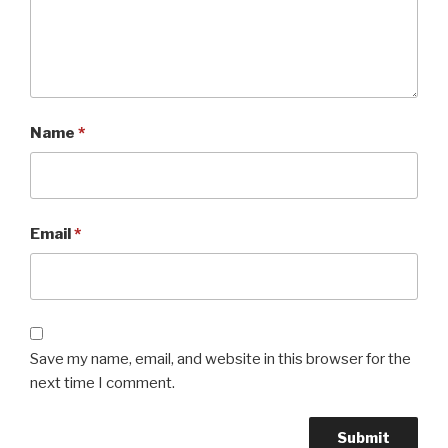
Name
*
Email
*
Save my name, email, and website in this browser for the
next time I comment.