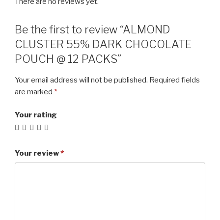
There are no reviews yet.
Be the first to review “ALMOND
CLUSTER 55% DARK CHOCOLATE
POUCH @ 12 PACKS”
Your email address will not be published.
Required fields
are marked
*
Your rating
Your review
*