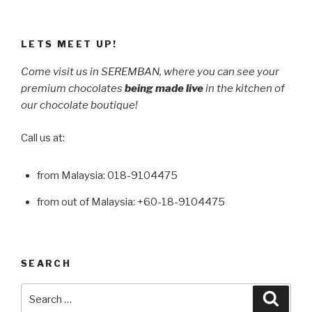
LETS MEET UP!
Come visit us in SEREMBAN, where you can see your
premium chocolates
being made live
in the kitchen of
our chocolate boutique!
Call us at:
from Malaysia: 018-9104475
from out of Malaysia: +60-18-9104475
SEARCH
Search
Searc
for: