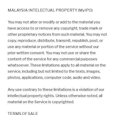
MALAYSIA INTELECTUAL PROPERTY (MyIPO)
You may not alter or modify or add to the material you
have access to or remove any copyright, trade mark or
other proprietary notices from such material. You may not
copy, reproduce, distribute, transmit, republish, post, or
use any material or portion of the service without our
prior written consent. You may not use or share the
content of the service for any commercial purposes
whatsoever. These limitations apply to all material on the
service, including but not limited to the texts, images,
photos, applications, computer code, audio and video.
Any use contrary to these limitations is a violation of our
intellectual property rights. Unless otherwise noted, all
material on the Service is copyrighted.
TERMS OF SALE