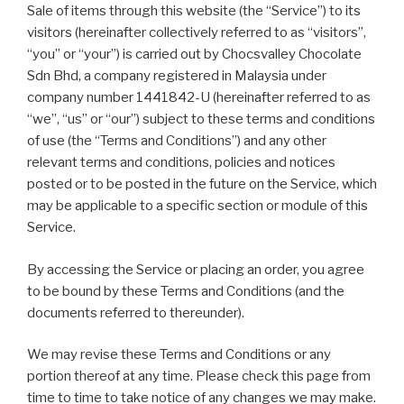
Sale of items through this website (the “Service”) to its
visitors (hereinafter collectively referred to as “visitors”,
“you” or “your”) is carried out by Chocsvalley Chocolate
Sdn Bhd, a company registered in Malaysia under
company number 1441842-U (hereinafter referred to as
“we”, “us” or “our”) subject to these terms and conditions
of use (the “Terms and Conditions”) and any other
relevant terms and conditions, policies and notices
posted or to be posted in the future on the Service, which
may be applicable to a specific section or module of this
Service.
By accessing the Service or placing an order, you agree
to be bound by these Terms and Conditions (and the
documents referred to thereunder).
We may revise these Terms and Conditions or any
portion thereof at any time. Please check this page from
time to time to take notice of any changes we may make.