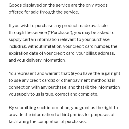
Goods displayed on the service are the only goods
offered for sale through the service.
If you wish to purchase any product made available
through the service (“Purchase”), you may be asked to
supply certain information relevant to your purchase
including, without limitation, your credit card number, the
expiration date of your credit card, your billing address,
and your delivery information.
You represent and warrant that: (i) you have the legal right
to use any credit card(s) or other payment method(s) in
connection with any purchase; and that (ii) the information
you supply to us is true, correct and complete.
By submitting such information, you grant us the right to
provide the information to third parties for purposes of
facilitating the completion of purchases.