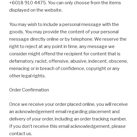
+6018 910 4475. You can only choose from the items
displayed on the website.
You may wish to include a personal message with the
goods. You may provide the content of your personal
message directly online or by telephone. We reserve the
right to reject at any point in time, any message we
consider might offend the recipient for content that is
defamatory, racist, offensive, abusive, indecent, obscene,
menacing or in breach of confidence, copyright or any
other legal rights.
Order Confirmation
Once we receive your order placed online, you will receive
an acknowledgement email regarding placement and
delivery of your order, including an order tracking number.
If you don’t receive this email acknowledgement, please
contact us.