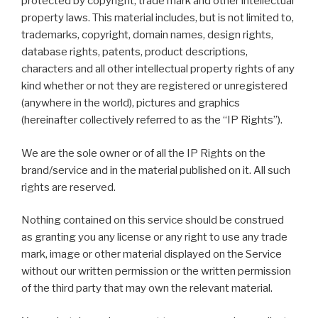
protected by copyright, trade mark and other intellectual
property laws. This material includes, but is not limited to,
trademarks, copyright, domain names, design rights,
database rights, patents, product descriptions,
characters and all other intellectual property rights of any
kind whether or not they are registered or unregistered
(anywhere in the world), pictures and graphics
(hereinafter collectively referred to as the “IP Rights”).
We are the sole owner or of all the IP Rights on the
brand/service and in the material published on it. All such
rights are reserved.
Nothing contained on this service should be construed
as granting you any license or any right to use any trade
mark, image or other material displayed on the Service
without our written permission or the written permission
of the third party that may own the relevant material.