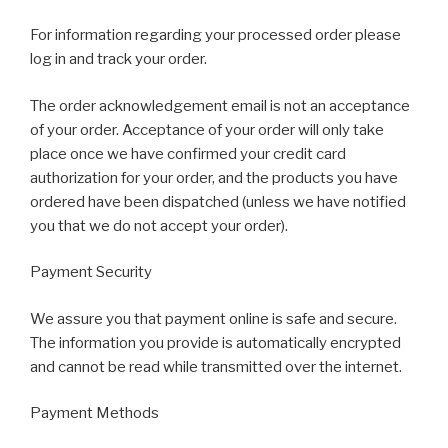
For information regarding your processed order please
log in and track your order.
The order acknowledgement email is not an acceptance
of your order. Acceptance of your order will only take
place once we have confirmed your credit card
authorization for your order, and the products you have
ordered have been dispatched (unless we have notified
you that we do not accept your order).
Payment Security
We assure you that payment online is safe and secure.
The information you provide is automatically encrypted
and cannot be read while transmitted over the internet.
Payment Methods