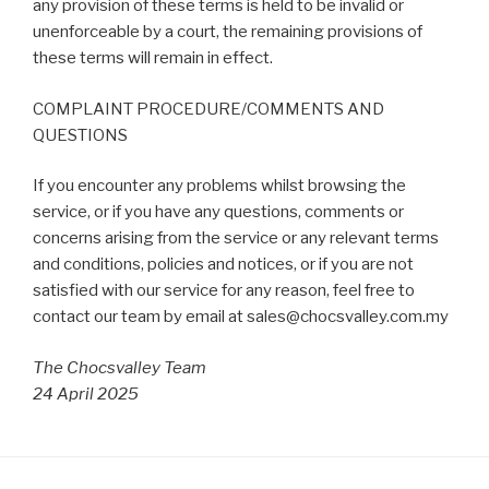
any provision of these terms is held to be invalid or
unenforceable by a court, the remaining provisions of
these terms will remain in effect.
COMPLAINT PROCEDURE/COMMENTS AND
QUESTIONS
If you encounter any problems whilst browsing the
service, or if you have any questions, comments or
concerns arising from the service or any relevant terms
and conditions, policies and notices, or if you are not
satisfied with our service for any reason, feel free to
contact our team by email at sales@chocsvalley.com.my
The Chocsvalley Team
24 April 2025