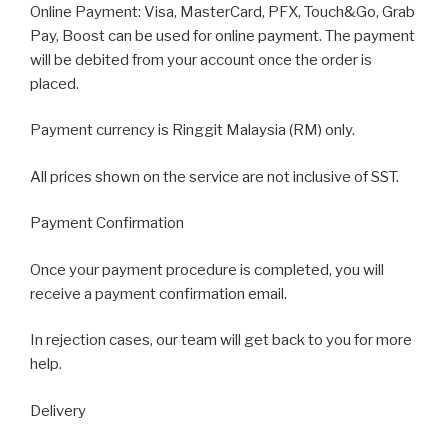
Online Payment: Visa, MasterCard, PFX, Touch&Go, Grab
Pay, Boost can be used for online payment. The payment
will be debited from your account once the order is
placed.
Payment currency is Ringgit Malaysia (RM) only.
All prices shown on the service are not inclusive of SST.
Payment Confirmation
Once your payment procedure is completed, you will
receive a payment confirmation email.
In rejection cases, our team will get back to you for more
help.
Delivery