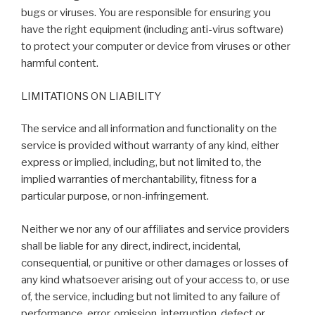
bugs or viruses. You are responsible for ensuring you
have the right equipment (including anti-virus software)
to protect your computer or device from viruses or other
harmful content.
LIMITATIONS ON LIABILITY
The service and all information and functionality on the
service is provided without warranty of any kind, either
express or implied, including, but not limited to, the
implied warranties of merchantability, fitness for a
particular purpose, or non-infringement.
Neither we nor any of our affiliates and service providers
shall be liable for any direct, indirect, incidental,
consequential, or punitive or other damages or losses of
any kind whatsoever arising out of your access to, or use
of, the service, including but not limited to any failure of
performance, error, omission, interruption, defect or