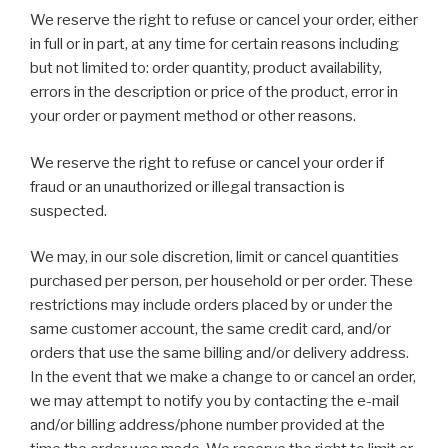
We reserve the right to refuse or cancel your order, either
in full or in part, at any time for certain reasons including
but not limited to: order quantity, product availability,
errors in the description or price of the product, error in
your order or payment method or other reasons.
We reserve the right to refuse or cancel your order if
fraud or an unauthorized or illegal transaction is
suspected.
We may, in our sole discretion, limit or cancel quantities
purchased per person, per household or per order. These
restrictions may include orders placed by or under the
same customer account, the same credit card, and/or
orders that use the same billing and/or delivery address.
In the event that we make a change to or cancel an order,
we may attempt to notify you by contacting the e-mail
and/or billing address/phone number provided at the