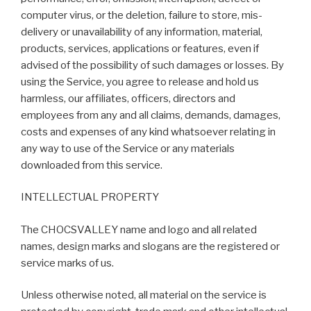
computer virus, or the deletion, failure to store, mis-
delivery or unavailability of any information, material,
products, services, applications or features, even if
advised of the possibility of such damages or losses. By
using the Service, you agree to release and hold us
harmless, our affiliates, officers, directors and
employees from any and all claims, demands, damages,
costs and expenses of any kind whatsoever relating in
any way to use of the Service or any materials
downloaded from this service.
INTELLECTUAL PROPERTY
The CHOCSVALLEY name and logo and all related
names, design marks and slogans are the registered or
service marks of us.
Unless otherwise noted, all material on the service is