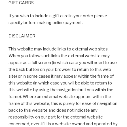
GIFT CARDS
If you wish to include a gift card in your order please
specify before making online payment.
DISCLAIMER
This website may include links to external web sites.
When you follow such links the external website may
appear as a full screen (in which case you will need to use
the back button on your browser to return to this web
site) or in some cases it may appear within the frame of
this website (in which case you will be able to return to
this website by using the navigation buttons within the
frame). Where an external website appears within the
frame of this website, this is purely for ease of navigation
back to this website and does not indicate any
responsibility on our part for the external website
concerned, even if it is a website owned and operated by