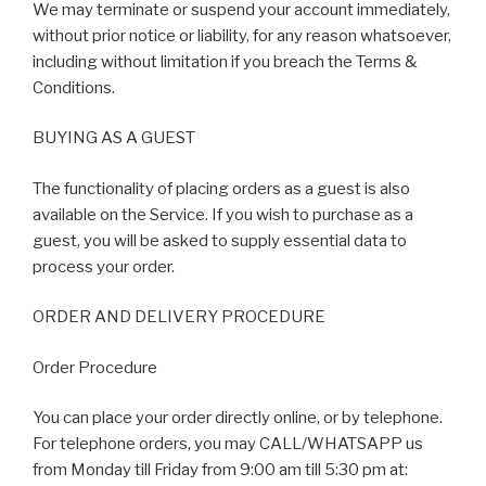
We may terminate or suspend your account immediately,
without prior notice or liability, for any reason whatsoever,
including without limitation if you breach the Terms &
Conditions.
BUYING AS A GUEST
The functionality of placing orders as a guest is also
available on the Service. If you wish to purchase as a
guest, you will be asked to supply essential data to
process your order.
ORDER AND DELIVERY PROCEDURE
Order Procedure
You can place your order directly online, or by telephone.
For telephone orders, you may CALL/WHATSAPP us
from Monday till Friday from 9:00 am till 5:30 pm at: