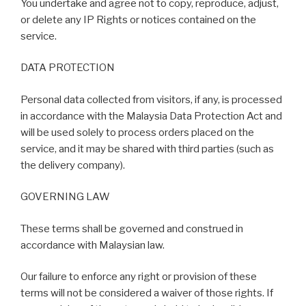
You undertake and agree not to copy, reproduce, adjust,
or delete any IP Rights or notices contained on the
service.
DATA PROTECTION
Personal data collected from visitors, if any, is processed
in accordance with the Malaysia Data Protection Act and
will be used solely to process orders placed on the
service, and it may be shared with third parties (such as
the delivery company).
GOVERNING LAW
These terms shall be governed and construed in
accordance with Malaysian law.
Our failure to enforce any right or provision of these
terms will not be considered a waiver of those rights. If