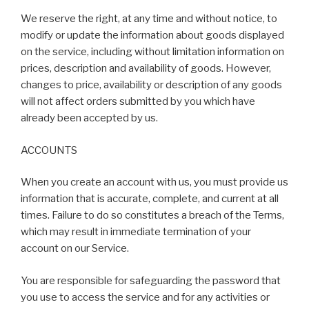
We reserve the right, at any time and without notice, to
modify or update the information about goods displayed
on the service, including without limitation information on
prices, description and availability of goods. However,
changes to price, availability or description of any goods
will not affect orders submitted by you which have
already been accepted by us.
ACCOUNTS
When you create an account with us, you must provide us
information that is accurate, complete, and current at all
times. Failure to do so constitutes a breach of the Terms,
which may result in immediate termination of your
account on our Service.
You are responsible for safeguarding the password that
you use to access the service and for any activities or