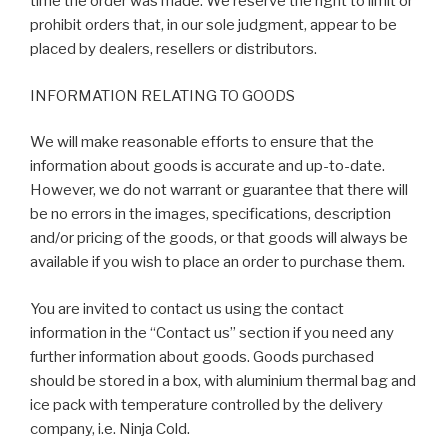
time the order was made. We reserve the right to limit or
prohibit orders that, in our sole judgment, appear to be
placed by dealers, resellers or distributors.
INFORMATION RELATING TO GOODS
We will make reasonable efforts to ensure that the
information about goods is accurate and up-to-date.
However, we do not warrant or guarantee that there will
be no errors in the images, specifications, description
and/or pricing of the goods, or that goods will always be
available if you wish to place an order to purchase them.
You are invited to contact us using the contact
information in the “Contact us” section if you need any
further information about goods. Goods purchased
should be stored in a box, with aluminium thermal bag and
ice pack with temperature controlled by the delivery
company, i.e. Ninja Cold.