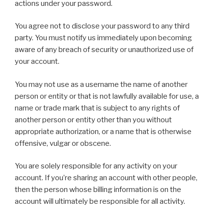
actions under your password.
You agree not to disclose your password to any third
party. You must notify us immediately upon becoming
aware of any breach of security or unauthorized use of
your account.
You may not use as a username the name of another
person or entity or that is not lawfully available for use, a
name or trade mark that is subject to any rights of
another person or entity other than you without
appropriate authorization, or a name that is otherwise
offensive, vulgar or obscene.
You are solely responsible for any activity on your
account. If you’re sharing an account with other people,
then the person whose billing information is on the
account will ultimately be responsible for all activity.