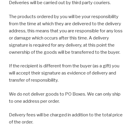
Deliveries will be carried out by third party couriers.
The products ordered by you will be your responsibility
from the time at which they are delivered to the delivery
address, this means that you are responsible for any loss
or damage which occurs after this time. A delivery
signature is required for any delivery, at this point the
ownership of the goods will be transferred to the buyer.
If the recipient is different from the buyer (as a gift) you
will accept their signature as evidence of delivery and
transfer of responsibility.
We do not deliver goods to PO Boxes. We can only ship
to one address per order.
Delivery fees will be charged in addition to the total price
of the order.