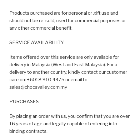
Products purchased are for personal or gift use and
should not be re-sold, used for commercial purposes or
any other commercial benefit.
SERVICE AVAILABILITY
Items offered over this service are only available for
delivery in Malaysia (West and East Malaysia). For a
delivery to another country, kindly contact our customer
care on: +6018 910 4475 or email to
sales@chocsvalley.com.my
PURCHASES
By placing an order with us, you confirm that you are over
16 years of age and legally capable of entering into
binding contracts.