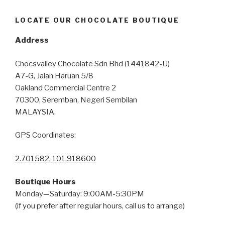
LOCATE OUR CHOCOLATE BOUTIQUE
Address
Chocsvalley Chocolate Sdn Bhd (1441842-U)
A7-G, Jalan Haruan 5/8
Oakland Commercial Centre 2
70300, Seremban, Negeri Sembilan
MALAYSIA.
GPS Coordinates:
2.701582, 101.918600
Boutique Hours
Monday—Saturday: 9:00AM-5:30PM
(if you prefer after regular hours, call us to arrange)