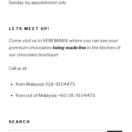
Sunday: by appointment only
LETS MEET UP!
Come visit us in SEREMBAN, where you can see your
premium chocolates
being made live
in the kitchen of
our chocolate boutique!
Call us at:
from Malaysia: 018-9104475
from out of Malaysia: +60-18-9104475
SEARCH