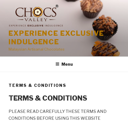
Skip
to
content
EXPERIENCE EXCLUSIVE
INDULGENCE
Malaysian Artisanal Chocolates
Menu
TERMS & CONDITIONS
TERMS & CONDITIONS
PLEASE READ CAREFULLY THESE TERMS AND
CONDITIONS BEFORE USING THIS WEBSITE