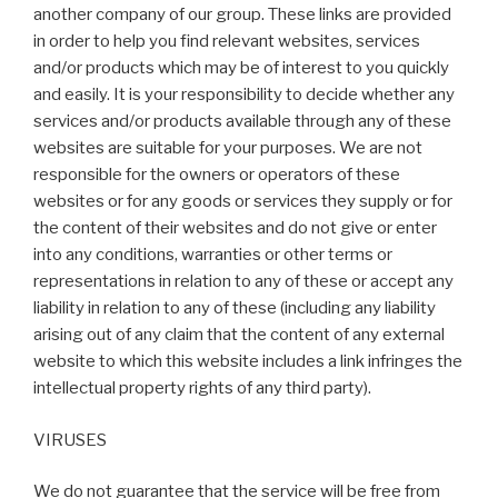
another company of our group. These links are provided
in order to help you find relevant websites, services
and/or products which may be of interest to you quickly
and easily. It is your responsibility to decide whether any
services and/or products available through any of these
websites are suitable for your purposes. We are not
responsible for the owners or operators of these
websites or for any goods or services they supply or for
the content of their websites and do not give or enter
into any conditions, warranties or other terms or
representations in relation to any of these or accept any
liability in relation to any of these (including any liability
arising out of any claim that the content of any external
website to which this website includes a link infringes the
intellectual property rights of any third party).
VIRUSES
We do not guarantee that the service will be free from