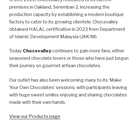
premises in Oakland, Seremban 2, increasing the
production capacity by establishing a modern boutique
factory to cater to its growing clientele. Chocsvalley
obtained HALAL certification in 2023 from Department
of Islamic Development Malaysia (JAKIM).
Today
Chocsvalley
continues to gain more fans, either
seasoned chocolate lovers or those who have just begun
their journey on gourmet artisan chocolates.
Our outlet has also been welcoming many to its ‘Make
Your Own Chocolates’ sessions, with participants leaving
with huge sweet smiles enjoying and sharing chocolates
made with their own hands.
View our Products page