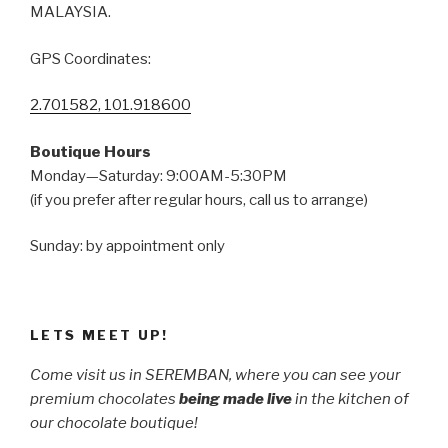
MALAYSIA.
GPS Coordinates:
2.701582, 101.918600
Boutique Hours
Monday—Saturday: 9:00AM-5:30PM
(if you prefer after regular hours, call us to arrange)
Sunday: by appointment only
LETS MEET UP!
Come visit us in SEREMBAN, where you can see your
premium chocolates
being made live
in the kitchen of
our chocolate boutique!