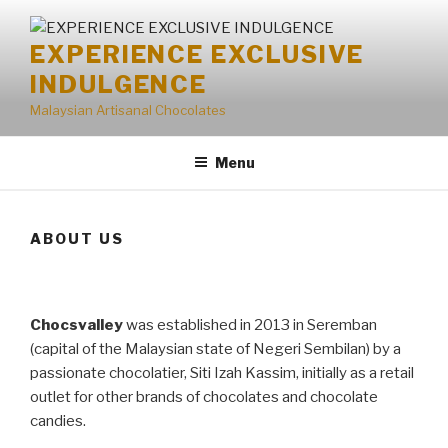
Skip
to
EXPERIENCE EXCLUSIVE
content
INDULGENCE
Malaysian Artisanal Chocolates
Menu
ABOUT US
Chocsvalley
was established in 2013 in Seremban
(capital of the Malaysian state of Negeri Sembilan) by a
passionate chocolatier, Siti Izah Kassim, initially as a retail
outlet for other brands of chocolates and chocolate
candies.