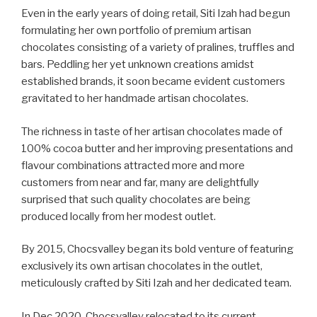
Even in the early years of doing retail, Siti Izah had begun
formulating her own portfolio of premium artisan
chocolates consisting of a variety of pralines, truffles and
bars. Peddling her yet unknown creations amidst
established brands, it soon became evident customers
gravitated to her handmade artisan chocolates.
The richness in taste of her artisan chocolates made of
100% cocoa butter and her improving presentations and
flavour combinations attracted more and more
customers from near and far, many are delightfully
surprised that such quality chocolates are being
produced locally from her modest outlet.
By 2015, Chocsvalley began its bold venture of featuring
exclusively its own artisan chocolates in the outlet,
meticulously crafted by Siti Izah and her dedicated team.
In Dec 2020, Chocsvalley relocated to its current