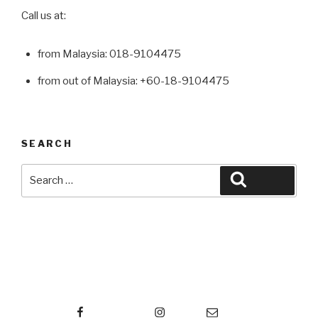
Call us at:
from Malaysia: 018-9104475
from out of Malaysia: +60-18-9104475
SEARCH
Search
Search
for:
Facebook
Instagram
Email