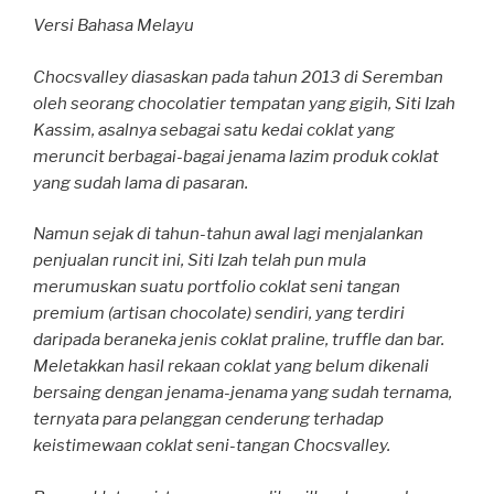
Versi Bahasa Melayu
Chocsvalley diasaskan pada tahun 2013 di Seremban
oleh seorang chocolatier tempatan yang gigih, Siti Izah
Kassim, asalnya sebagai satu kedai coklat yang
meruncit berbagai-bagai jenama lazim produk coklat
yang sudah lama di pasaran.
Namun sejak di tahun-tahun awal lagi menjalankan
penjualan runcit ini, Siti Izah telah pun mula
merumuskan suatu portfolio coklat seni tangan
premium (artisan chocolate) sendiri, yang terdiri
daripada beraneka jenis coklat praline, truffle dan bar.
Meletakkan hasil rekaan coklat yang belum dikenali
bersaing dengan jenama-jenama yang sudah ternama,
ternyata para pelanggan cenderung terhadap
keistimewaan coklat seni-tangan Chocsvalley.