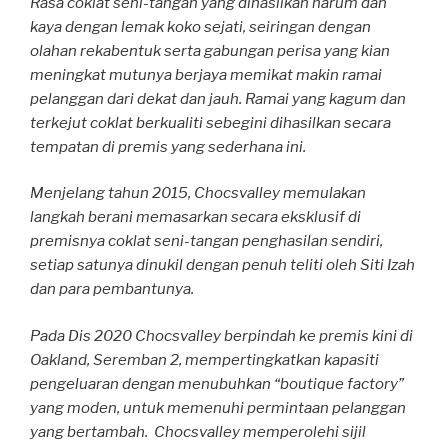
Rasa coklat seni-tangan yang dihasilkan harum dan
kaya dengan lemak koko sejati, seiringan dengan
olahan rekabentuk serta gabungan perisa yang kian
meningkat mutunya berjaya memikat makin ramai
pelanggan dari dekat dan jauh. Ramai yang kagum dan
terkejut coklat berkualiti sebegini dihasilkan secara
tempatan di premis yang sederhana ini.
Menjelang tahun 2015, Chocsvalley memulakan
langkah berani memasarkan secara eksklusif di
premisnya coklat seni-tangan penghasilan sendiri,
setiap satunya dinukil dengan penuh teliti oleh Siti Izah
dan para pembantunya.
Pada Dis 2020 Chocsvalley berpindah ke premis kini di
Oakland, Seremban 2, mempertingkatkan kapasiti
pengeluaran dengan menubuhkan “boutique factory”
yang moden, untuk memenuhi permintaan pelanggan
yang bertambah. Chocsvalley memperolehi sijil