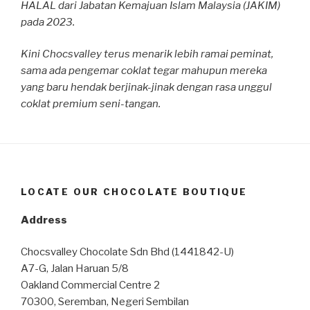
HALAL dari Jabatan Kemajuan Islam Malaysia (JAKIM)
pada 2023.
Kini Chocsvalley terus menarik lebih ramai peminat,
sama ada pengemar coklat tegar mahupun mereka
yang baru hendak berjinak-jinak dengan rasa unggul
coklat premium seni-tangan.
LOCATE OUR CHOCOLATE BOUTIQUE
Address
Chocsvalley Chocolate Sdn Bhd (1441842-U)
A7-G, Jalan Haruan 5/8
Oakland Commercial Centre 2
70300, Seremban, Negeri Sembilan