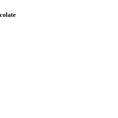
colate