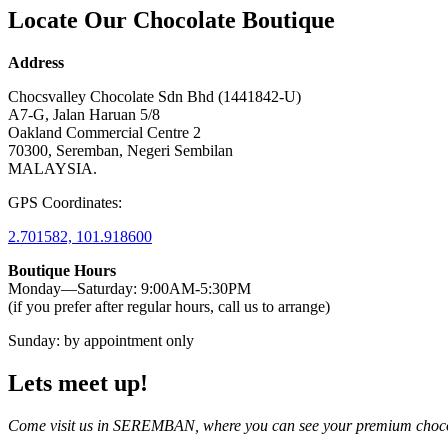
Locate Our Chocolate Boutique
Address
Chocsvalley Chocolate Sdn Bhd (1441842-U)
A7-G, Jalan Haruan 5/8
Oakland Commercial Centre 2
70300, Seremban, Negeri Sembilan
MALAYSIA.
GPS Coordinates:
2.701582, 101.918600
Boutique Hours
Monday—Saturday: 9:00AM-5:30PM
(if you prefer after regular hours, call us to arrange)
Sunday: by appointment only
Lets meet up!
Come visit us in SEREMBAN, where you can see your premium choc