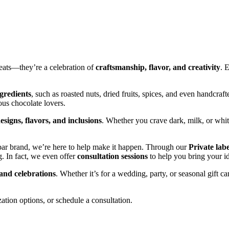
reats—they’re a celebration of
craftsmanship, flavor, and creativity
. 
ngredients
, such as roasted nuts, dried fruits, spices, and even handcrafte
ous chocolate lovers.
esigns, flavors, and inclusions
. Whether you crave dark, milk, or wh
bar brand, we’re here to help make it happen. Through our
Private lab
. In fact, we even offer
consultation sessions
to help you bring your ide
 and celebrations
. Whether it’s for a wedding, party, or seasonal gift 
ation options, or schedule a consultation.