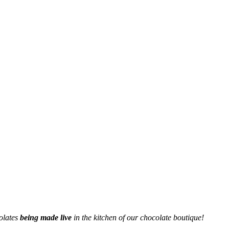
olates
being made live
in the kitchen of our chocolate boutique!