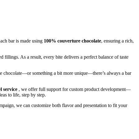
Each bar is made using
100% couverture chocolate
, ensuring a rich,
d fillings. As a result, every bite delivers a perfect balance of taste
ite chocolate—or something a bit more unique—there’s always a bar
el service
, we offer full support for custom product development—
as to life, step by step.
campaign, we can customize both flavor and presentation to fit your