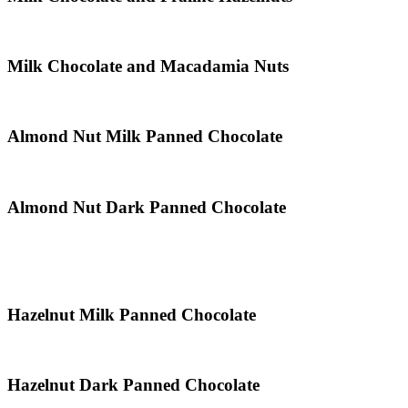
Milk Chocolate and Macadamia Nuts
Almond Nut Milk Panned Chocolate
Almond Nut Dark Panned Chocolate
Hazelnut Milk Panned Chocolate
Hazelnut Dark Panned Chocolate