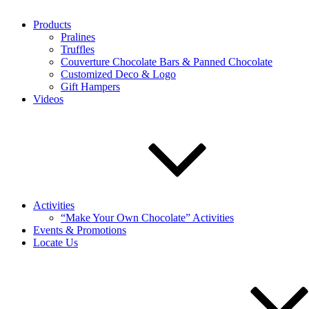
Products
Pralines
Truffles
Couverture Chocolate Bars & Panned Chocolate
Customized Deco & Logo
Gift Hampers
Videos
Activities
“Make Your Own Chocolate” Activities
Events & Promotions
Locate Us