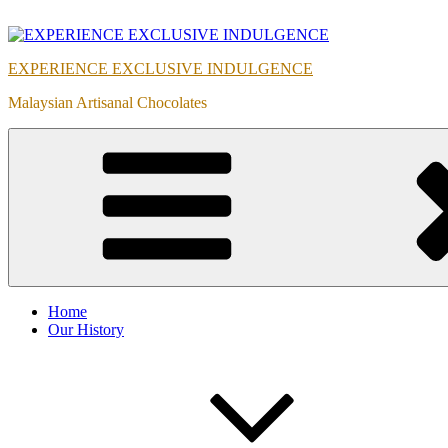
Skip
to
content
EXPERIENCE EXCLUSIVE INDULGENCE
Malaysian Artisanal Chocolates
Home
Our History