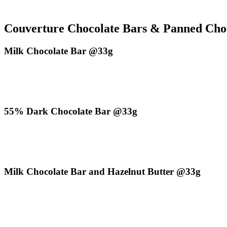
Couverture Chocolate Bars & Panned Cho
Milk Chocolate Bar @33g
55% Dark Chocolate Bar @33g
Milk Chocolate Bar and Hazelnut Butter @33g