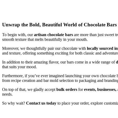
Unwrap the Bold, Beautiful World of Chocolate Bars
To begin with, our
artisan chocolate bars
are more than just sweet t
smooth texture that melts beautifully in your mouth.
Moreover, we thoughtfully pair our chocolate with
locally sourced i
and texture, offering something exciting for both classic and adventur
In addition to their amazing flavor, our bars come in a wide range of
d
that suits your mood.
Furthermore, if you’ve ever imagined launching your own chocolate 
from recipe creation and bar mold selection to packaging and branding
On top of that, we gladly accept
bulk orders
for
events, businesses,
needs.
So why wait?
Contact us today
to place your order, explore customiz