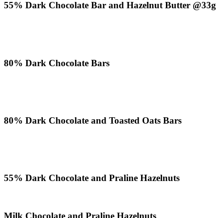
55% Dark Chocolate Bar and Hazelnut Butter @33g
80% Dark Chocolate Bars
80% Dark Chocolate and Toasted Oats Bars
55% Dark Chocolate and Praline Hazelnuts
Milk Chocolate and Praline Hazelnuts