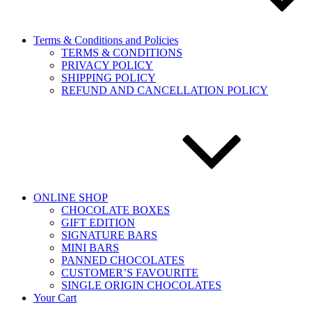
Terms & Conditions and Policies
TERMS & CONDITIONS
PRIVACY POLICY
SHIPPING POLICY
REFUND AND CANCELLATION POLICY
ONLINE SHOP
CHOCOLATE BOXES
GIFT EDITION
SIGNATURE BARS
MINI BARS
PANNED CHOCOLATES
CUSTOMER’S FAVOURITE
SINGLE ORIGIN CHOCOLATES
Your Cart